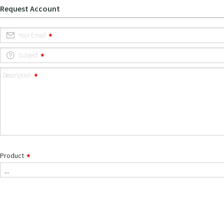
Request Account
Your Email
Subject
Description
Product
...